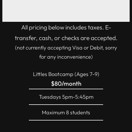
Contact Us!
All pricing below includes taxes. E-
transfer, cash, or checks are accepted.
(not currently accepting Visa or Debit, sorry
for any inconvenience)
Littles Bootcamp (Ages 7-9)
$80/month
Tuesdays 5pm-5:45pm
Maximum 8 students