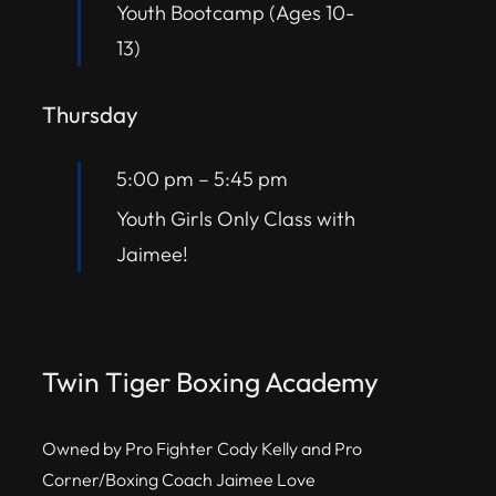
Youth Bootcamp (Ages 10-
13)
Thursday
5:00 pm
–
5:45 pm
Youth Girls Only Class with
Jaimee!
Twin Tiger Boxing Academy
Owned by Pro Fighter Cody Kelly and Pro
Corner/Boxing Coach Jaimee Love