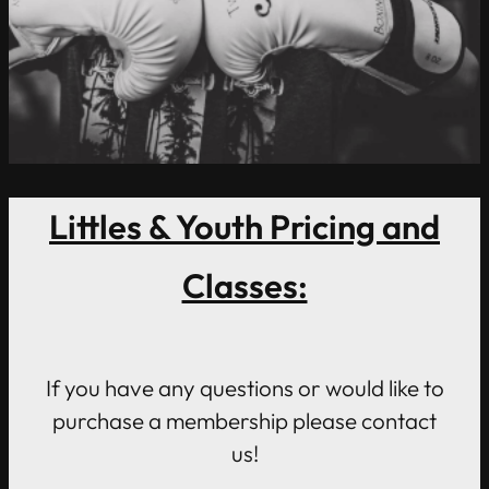
Littles & Youth Pricing and
Classes:
If you have any questions or would like to
purchase a membership please contact
us!