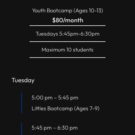
Youth Bootcamp (Ages 10-13)
$80/month
Tuesdays 5:45pm-6:30pm
Maximum 10 students
Tuesday
5:00 pm
–
5:45 pm
Littles Bootcamp (Ages 7-9)
5:45 pm
–
6:30 pm