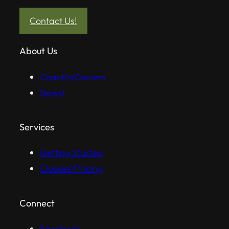
Contact Us!
About Us
Coach’s/Owners
News!
Services
Getting Started
Classes/Pricing
Connect
Facebook