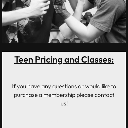
Teen Pricing and Classes:
If you have any questions or would like to
purchase a membership please contact
us!
Contact Us!