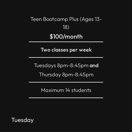
Teen Bootcamp Plus (Ages 13-
18)
$100/month
Two classes per week
Tuesdays 8pm-8:45pm
and
Thursday 8pm-8:45pm
Maximum 14 students
Tuesday