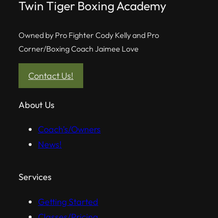
Twin Tiger Boxing Academy
Owned by Pro Fighter Cody Kelly and Pro
Corner/Boxing Coach Jaimee Love
Contact Us!
About Us
Coach’s/Owners
News!
Services
Getting Started
Classes/Pricing