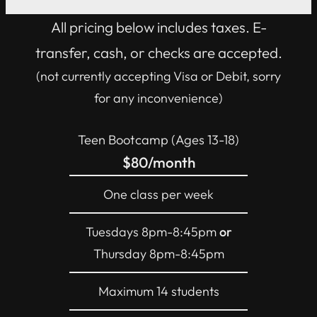
All pricing below includes taxes. E-
transfer, cash, or checks are accepted.
(not currently accepting Visa or Debit, sorry
for any inconvenience)
Teen Bootcamp (Ages 13-18)
$80/month
One class per week
Tuesdays 8pm-8:45pm
or
Thursday 8pm-8:45pm
Maximum 14 students