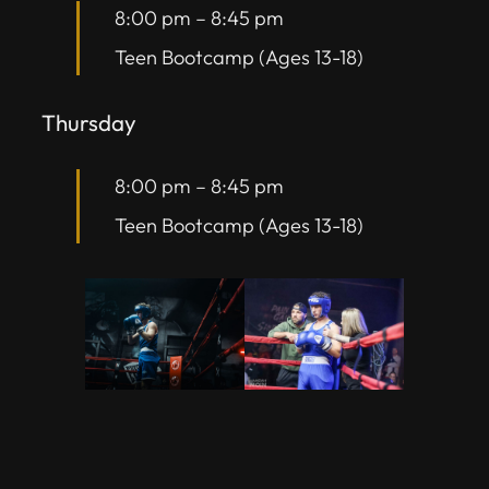
8:00 pm
–
8:45 pm
Teen Bootcamp (Ages 13-18)
Thursday
8:00 pm
–
8:45 pm
Teen Bootcamp (Ages 13-18)